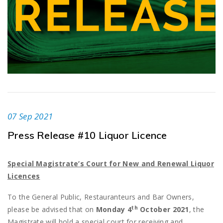
07 Sep 2021
Press Release #10 Liquor Licence
Special Magistrate’s Court for New and Renewal Liquor
Licences
To the General Public, Restauranteurs and Bar Owners,
th
please be advised that on
Monday 4
October 2021
, the
Magistrate will hold a special court for receiving and