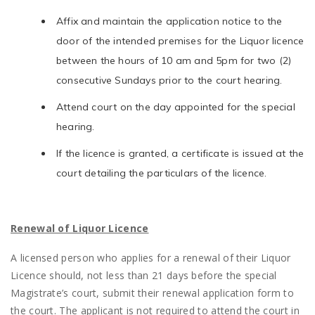
Affix and maintain the application notice to the
door of the intended premises for the Liquor licence
between the hours of 10 am and 5pm for two (2)
consecutive Sundays prior to the court hearing.
Attend court on the day appointed for the special
hearing.
If the licence is granted, a certificate is issued at the
court detailing the particulars of the licence.
Renewal of Liquor Licence
A licensed person who applies for a renewal of their Liquor
Licence should, not less than 21 days before the special
Magistrate’s court, submit their renewal application form to
the court. The applicant is not required to attend the court in