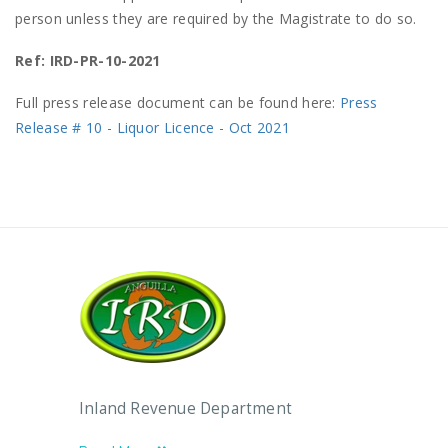
person unless they are required by the Magistrate to do so.
Ref: IRD-PR-10-2021
Full press release document can be found here:
Press
Release # 10 - Liquor Licence - Oct 2021
Inland Revenue Department