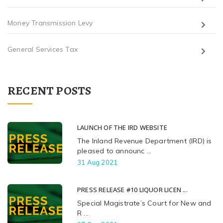
Money Transmission Levy
General Services Tax
RECENT POSTS
LAUNCH OF THE IRD WEBSITE
The Inland Revenue Department (IRD) is
pleased to announc ...
31 Aug 2021
PRESS RELEASE #10 LIQUOR LICEN ...
Special Magistrate’s Court for New and
R ...