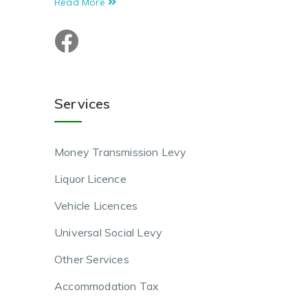
Read More
Services
Money Transmission Levy
Liquor Licence
Vehicle Licences
Universal Social Levy
Other Services
Accommodation Tax