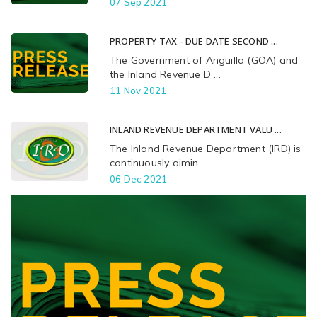
07 Sep 2021
PROPERTY TAX - DUE DATE SECOND ...
The Government of Anguilla (GOA) and
the Inland Revenue D ...
11 Nov 2021
INLAND REVENUE DEPARTMENT VALU ...
The Inland Revenue Department (IRD) is
continuously aimin ...
06 Dec 2021