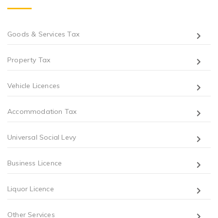
Goods & Services Tax
Property Tax
Vehicle Licences
Accommodation Tax
Universal Social Levy
Business Licence
Liquor Licence
Other Services