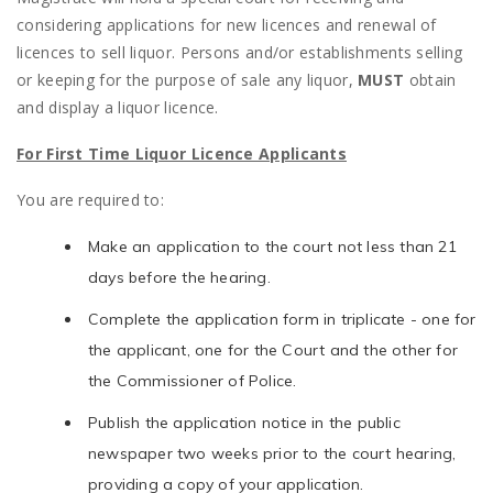
considering applications for new licences and renewal of
licences to sell liquor. Persons and/or establishments selling
or keeping for the purpose of sale any liquor,
MUST
obtain
and display a liquor licence.
For First Time Liquor Licence Applicants
You are required to:
Make an application to the court not less than 21
days before the hearing.
Complete the application form in triplicate - one for
the applicant, one for the Court and the other for
the Commissioner of Police.
Publish the application notice in the public
newspaper two weeks prior to the court hearing,
providing a copy of your application.