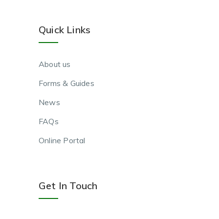
Quick Links
About us
Forms & Guides
News
FAQs
Online Portal
Get In Touch