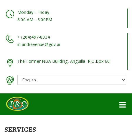
Monday - Friday
8:00 AM - 3:00PM
+ (264)497-8334
inlandrevenue@gov.ai
The Former NBA Building, Anguilla, P.O.Box 60
SERVICES