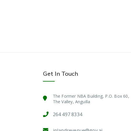
Get In Touch
The Former NBA Building, P.O. Box 60,
The Valley, Anguilla
264 497 8334
inlandrevenue@gov.ai