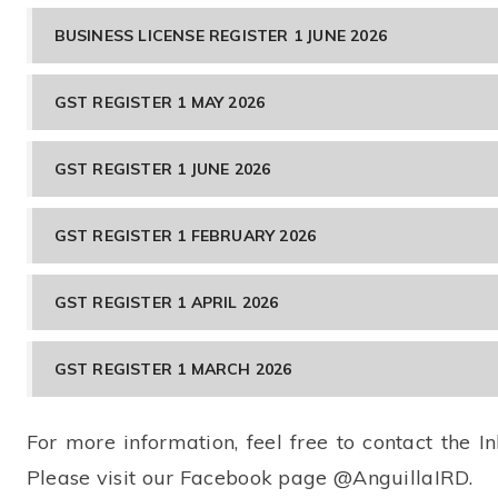
BUSINESS LICENSE REGISTER 1 JUNE 2026
GST REGISTER 1 MAY 2026
GST REGISTER 1 JUNE 2026
GST REGISTER 1 FEBRUARY 2026
GST REGISTER 1 APRIL 2026
GST REGISTER 1 MARCH 2026
For more information, feel free to contact the
Please visit our Facebook page @AnguillaIRD.