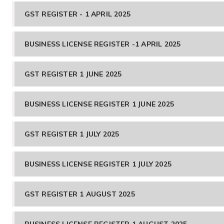
GST REGISTER - 1 APRIL 2025
BUSINESS LICENSE REGISTER -1 APRIL 2025
GST REGISTER 1 JUNE 2025
BUSINESS LICENSE REGISTER 1 JUNE 2025
GST REGISTER 1 JULY 2025
BUSINESS LICENSE REGISTER 1 JULY 2025
GST REGISTER 1 AUGUST 2025
BUSINESS LICENSE REGISTER 1 AUGUST 2025