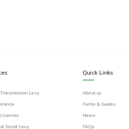
ces
Quick Links
Transmission Levy
About us
Licence
Forms & Guides
 Licences
News
al Social Levy
FAQs