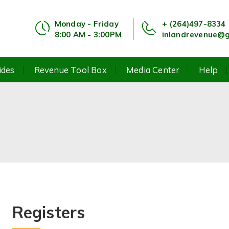
Monday - Friday
+ (264)497-8334
8:00 AM - 3:00PM
inlandrevenue@g
ides
Revenue Tool Box
Media Center
Help
Registers