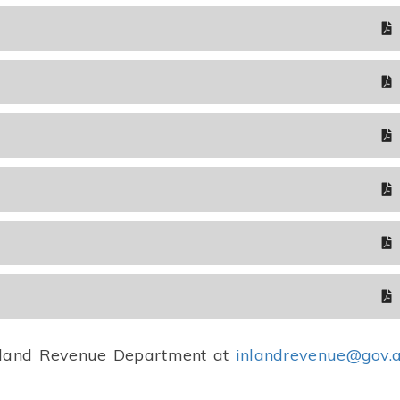
 Inland Revenue Department at
inlandrevenue@gov.a