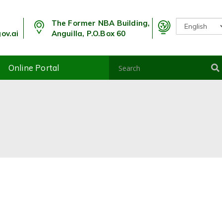
The Former NBA Building,
ov.ai
Anguilla, P.O.Box 60
Online Portal