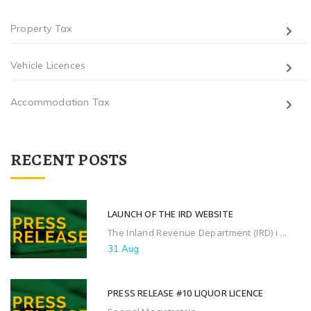
Property Tax
Vehicle Licences
Accommodation Tax
RECENT POSTS
LAUNCH OF THE IRD WEBSITE
The Inland Revenue Department (IRD) i ...
31 Aug
PRESS RELEASE #10 LIQUOR LICENCE