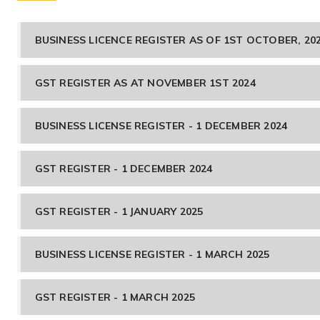
BUSINESS LICENCE REGISTER AS OF 1ST OCTOBER, 20
GST REGISTER AS AT NOVEMBER 1ST 2024
BUSINESS LICENSE REGISTER - 1 DECEMBER 2024
GST REGISTER - 1 DECEMBER 2024
GST REGISTER - 1 JANUARY 2025
BUSINESS LICENSE REGISTER - 1 MARCH 2025
GST REGISTER - 1 MARCH 2025