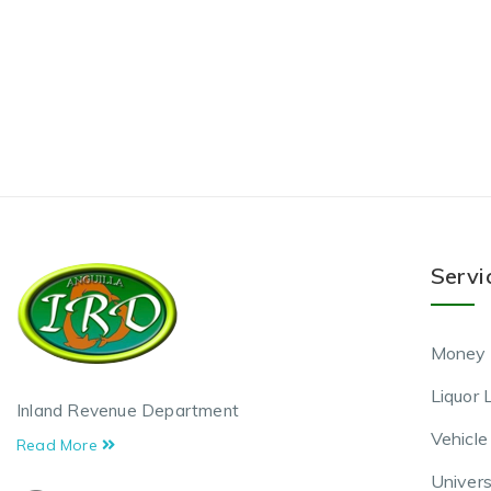
Servi
Money 
Liquor 
Inland Revenue Department
Vehicle
Read More
Univers