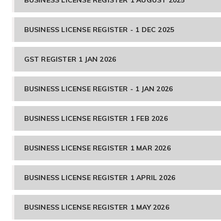
BUSINESS LICENSE REGISTER - 1 DEC 2025
GST REGISTER 1 JAN 2026
BUSINESS LICENSE REGISTER - 1 JAN 2026
BUSINESS LICENSE REGISTER 1 FEB 2026
BUSINESS LICENSE REGISTER 1 MAR 2026
BUSINESS LICENSE REGISTER 1 APRIL 2026
BUSINESS LICENSE REGISTER 1 MAY 2026