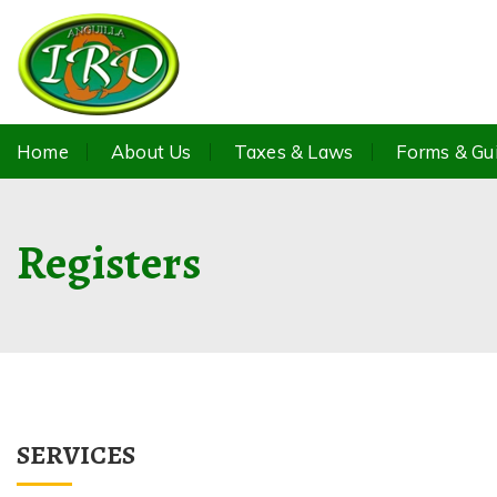
Home
About Us
Taxes & Laws
Forms & Gu
Registers
SERVICES