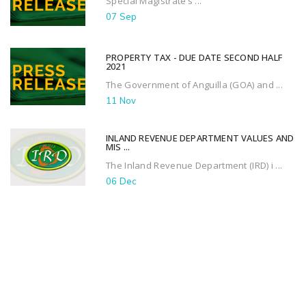
Special Magistrate’s ...
07 Sep
PROPERTY TAX - DUE DATE SECOND HALF
2021
The Government of Anguilla (GOA) and ...
11 Nov
INLAND REVENUE DEPARTMENT VALUES AND
MIS ...
The Inland Revenue Department (IRD) i ...
06 Dec