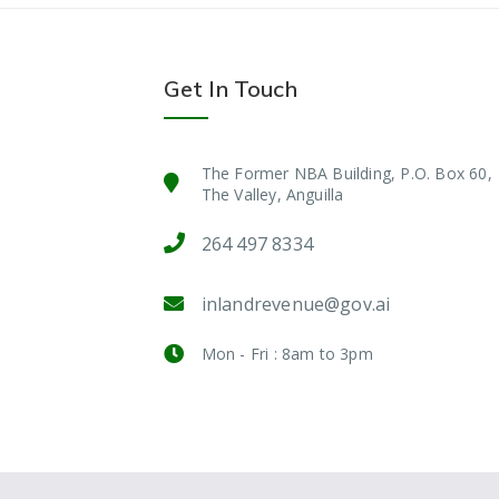
Get In Touch
The Former NBA Building, P.O. Box 60,
The Valley, Anguilla
264 497 8334
inlandrevenue@gov.ai
Mon - Fri : 8am to 3pm