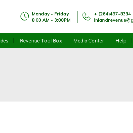
Monday - Friday
+ (264)497-8334
8:00 AM - 3:00PM
inlandrevenue@g
ides
Revenue Tool Box
Media Center
Help