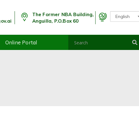
The Former NBA Building,
ov.ai
Anguilla, P.O.Box 60
Online Portal