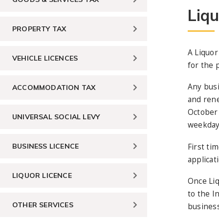
Liqu
PROPERTY TAX
A Liquor
VEHICLE LICENCES
for the 
Any busi
ACCOMMODATION TAX
and rene
October 
UNIVERSAL SOCIAL LEVY
weekday 
First ti
BUSINESS LICENCE
applicat
LIQUOR LICENCE
Once Liq
to the I
OTHER SERVICES
business