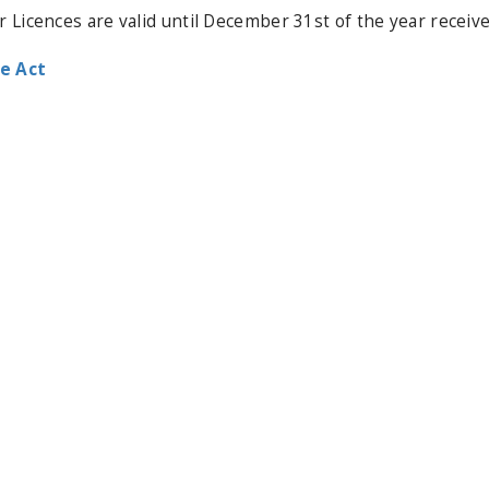
or Licences are valid until December 31st of the year receive
e Act