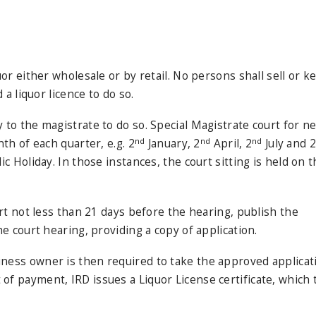
or either wholesale or by retail. No persons shall sell or k
a liquor licence to do so.
 to the magistrate to do so. Special Magistrate court for n
nd
nd
nd
th of each quarter, e.g. 2
January, 2
April, 2
July and 2
c Holiday. In those instances, the court sitting is held on 
urt not less than 21 days before the hearing, publish the
e court hearing, providing a copy of application.
ness owner is then required to take the approved applicat
f payment, IRD issues a Liquor License certificate, which 