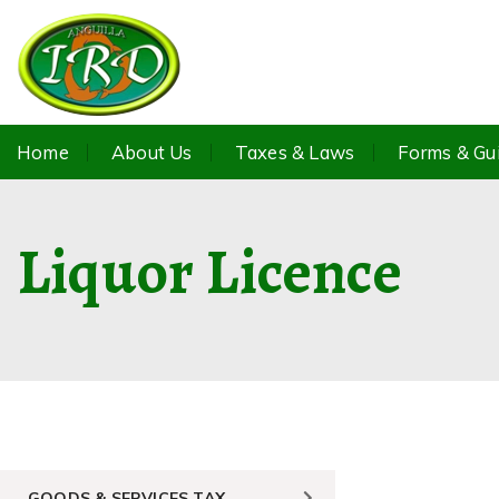
Home
About Us
Taxes & Laws
Forms & Gu
Liquor Licence
GOODS & SERVICES TAX