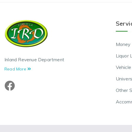
Servi
Money 
Liquor 
Inland Revenue Department
Vehicle
Read More
Univers
Other S
Accomm