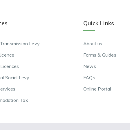
ces
Quick Links
Transmission Levy
About us
Licence
Forms & Guides
 Licences
News
al Social Levy
FAQs
ervices
Online Portal
odation Tax