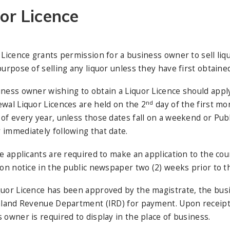
or Licence
 Licence grants permission for a business owner to sell liqu
purpose of selling any liquor unless they have first obtained 
ness owner wishing to obtain a Liquor Licence should apply
nd
wal Liquor Licences are held on the 2
day of the first mon
of every year, unless those dates fall on a weekend or Publi
immediately following that date.
me applicants are required to make an application to the co
ion notice in the public newspaper two (2) weeks prior to th
uor Licence has been approved by the magistrate, the busi
nland Revenue Department (IRD) for payment. Upon receipt o
 owner is required to display in the place of business.