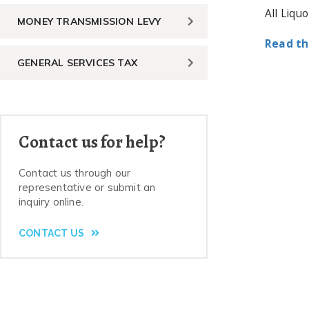
All Liqu
MONEY TRANSMISSION LEVY
Read th
GENERAL SERVICES TAX
Contact us for help?
Contact us through our
representative or submit an
inquiry online.
CONTACT US