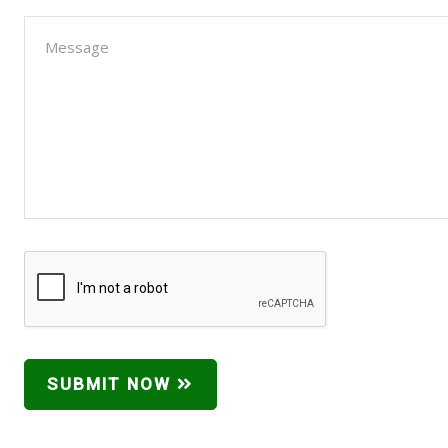
SUBMIT NOW