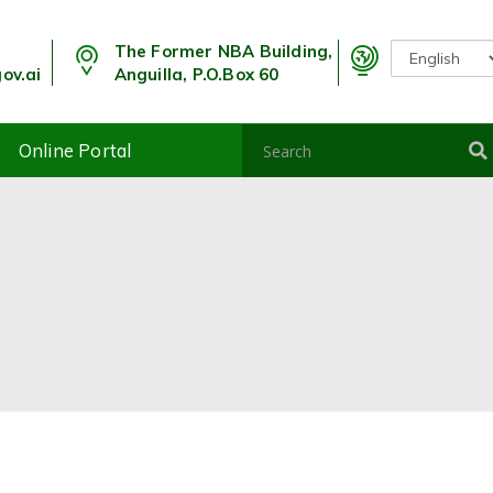
The Former NBA Building,
ov.ai
Anguilla, P.O.Box 60
Online Portal