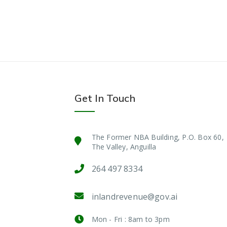
Get In Touch
The Former NBA Building, P.O. Box 60,
The Valley, Anguilla
264 497 8334
inlandrevenue@gov.ai
Mon - Fri : 8am to 3pm