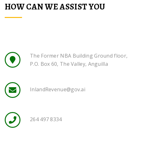
HOW CAN WE ASSIST YOU
The Former NBA Building Ground floor,
P.O. Box 60, The Valley, Anguilla
InlandRevenue@gov.ai
264 497 8334