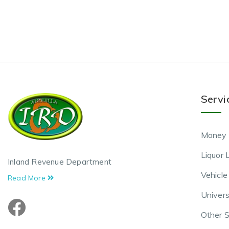
Servi
Money 
Liquor 
Inland Revenue Department
Vehicle
Read More
Univers
Other S