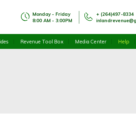
Monday - Friday
+ (264)497-8334
8:00 AM - 3:00PM
inlandrevenue@g
ides
Revenue Tool Box
Media Center
Help