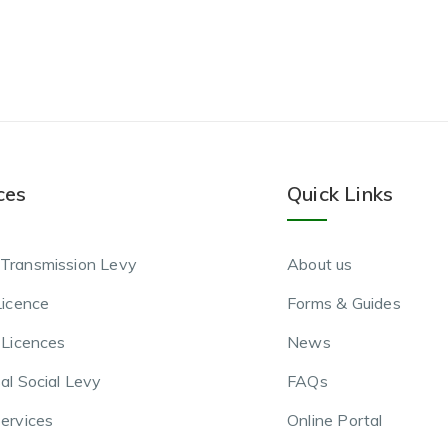
ces
Quick Links
Transmission Levy
About us
Licence
Forms & Guides
 Licences
News
al Social Levy
FAQs
ervices
Online Portal