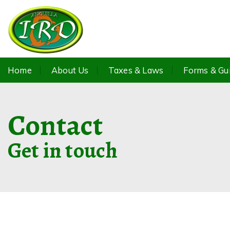
Home
About Us
Taxes & Laws
Forms & Gu
Contact
Get in touch