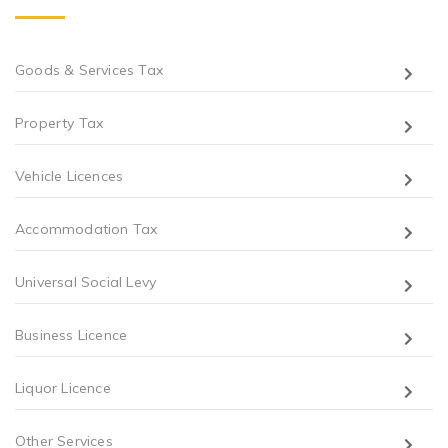
Goods & Services Tax
Property Tax
Vehicle Licences
Accommodation Tax
Universal Social Levy
Business Licence
Liquor Licence
Other Services