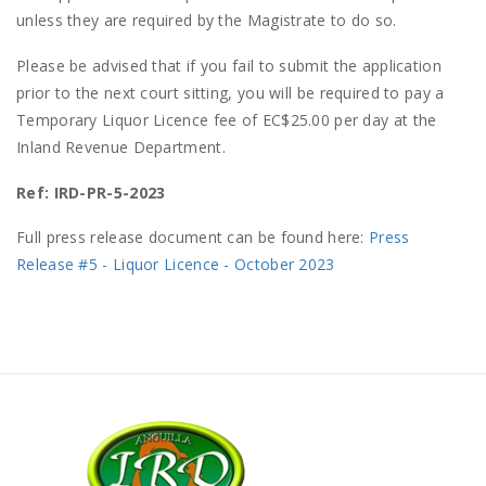
unless they are required by the Magistrate to do so.
Please be advised that if you fail to submit the application
prior to the next court sitting, you will be required to pay a
Temporary Liquor Licence fee of EC$25.00 per day at the
Inland Revenue Department.
Ref: IRD-PR-5-2023
Full press release document can be found here:
Press
Release #5 - Liquor Licence - October 2023