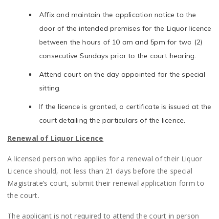
Affix and maintain the application notice to the
door of the intended premises for the Liquor licence
between the hours of 10 am and 5pm for two (2)
consecutive Sundays prior to the court hearing.
Attend court on the day appointed for the special
sitting.
If the licence is granted, a certificate is issued at the
court detailing the particulars of the licence.
Renewal of Liquor Licence
A licensed person who applies for a renewal of their Liquor
Licence should, not less than 21 days before the special
Magistrate’s court, submit their renewal application form to
the court.
The applicant is not required to attend the court in person