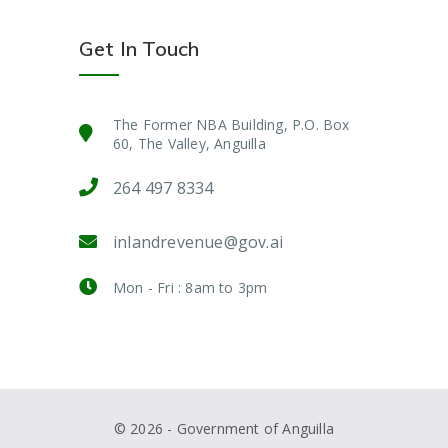
Get In Touch
The Former NBA Building, P.O. Box
60, The Valley, Anguilla
264 497 8334
inlandrevenue@gov.ai
Mon - Fri : 8am to 3pm
© 2026 - Government of Anguilla