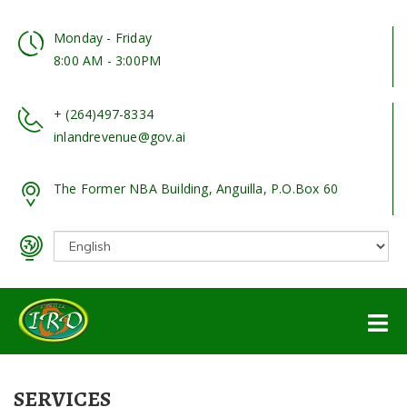
Monday - Friday
8:00 AM - 3:00PM
+ (264)497-8334
inlandrevenue@gov.ai
The Former NBA Building, Anguilla, P.O.Box 60
SERVICES