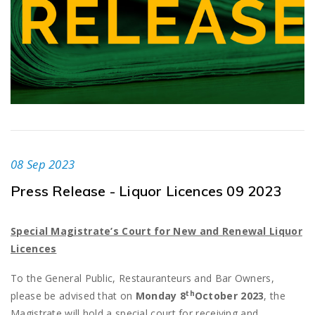
08 Sep 2023
Press Release - Liquor Licences 09 2023
Special Magistrate’s Court for New and Renewal Liquor
Licences
To the General Public, Restauranteurs and Bar Owners,
th
please be advised that on
Monday 8
October 2023
, the
Magistrate will hold a special court for receiving and