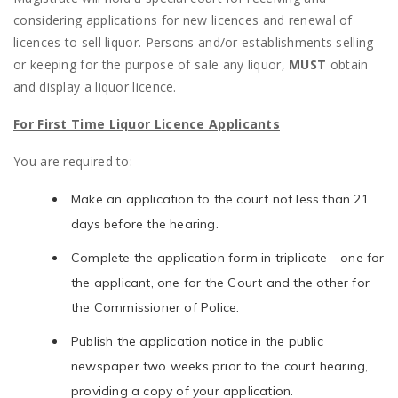
considering applications for new licences and renewal of
licences to sell liquor. Persons and/or establishments selling
or keeping for the purpose of sale any liquor,
MUST
obtain
and display a liquor licence.
For First Time Liquor Licence Applicants
You are required to:
Make an application to the court not less than 21
days before the hearing.
Complete the application form in triplicate - one for
the applicant, one for the Court and the other for
the Commissioner of Police.
Publish the application notice in the public
newspaper two weeks prior to the court hearing,
providing a copy of your application.