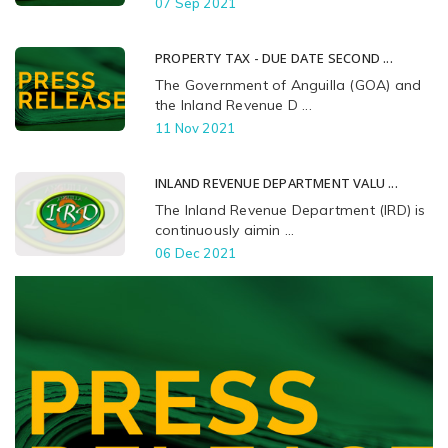
07 Sep 2021
PROPERTY TAX - DUE DATE SECOND ...
The Government of Anguilla (GOA) and
the Inland Revenue D ...
11 Nov 2021
INLAND REVENUE DEPARTMENT VALU ...
The Inland Revenue Department (IRD) is
continuously aimin ...
06 Dec 2021