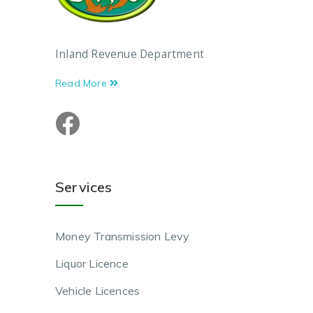
Inland Revenue Department
Read More
Services
Money Transmission Levy
Liquor Licence
Vehicle Licences