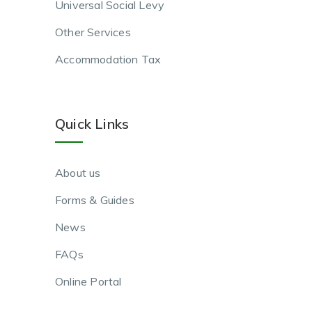
Universal Social Levy
Other Services
Accommodation Tax
Quick Links
About us
Forms & Guides
News
FAQs
Online Portal