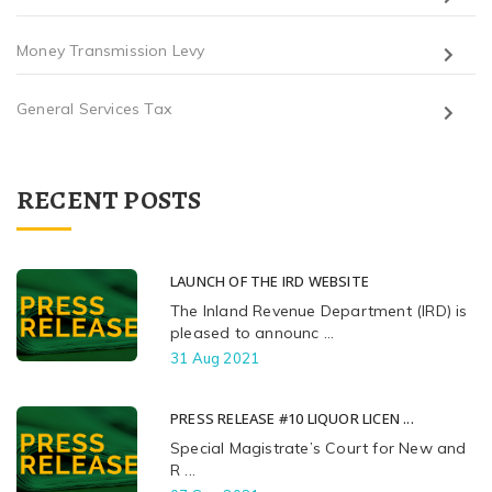
Money Transmission Levy
General Services Tax
RECENT POSTS
LAUNCH OF THE IRD WEBSITE
The Inland Revenue Department (IRD) is
pleased to announc ...
31 Aug 2021
PRESS RELEASE #10 LIQUOR LICEN ...
Special Magistrate’s Court for New and
R ...