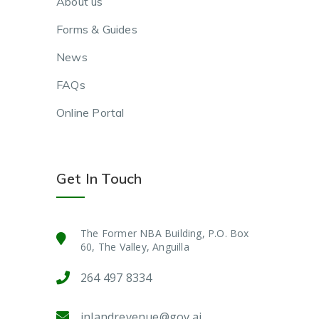
About us
Forms & Guides
News
FAQs
Online Portal
Get In Touch
The Former NBA Building, P.O. Box
60, The Valley, Anguilla
264 497 8334
inlandrevenue@gov.ai