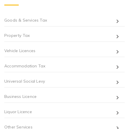
Goods & Services Tax
Property Tax
Vehicle Licences
Accommodation Tax
Universal Social Levy
Business Licence
Liquor Licence
Other Services