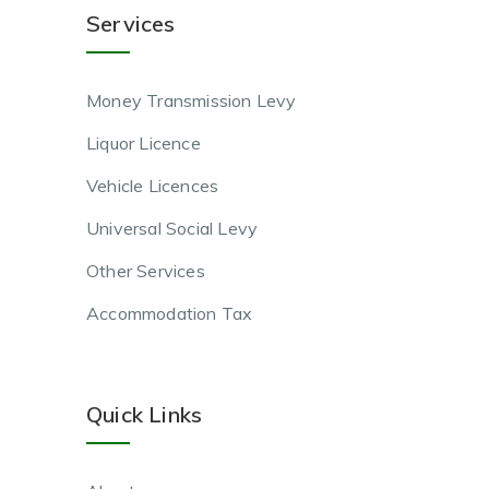
Services
Money Transmission Levy
Liquor Licence
Vehicle Licences
Universal Social Levy
Other Services
Accommodation Tax
Quick Links