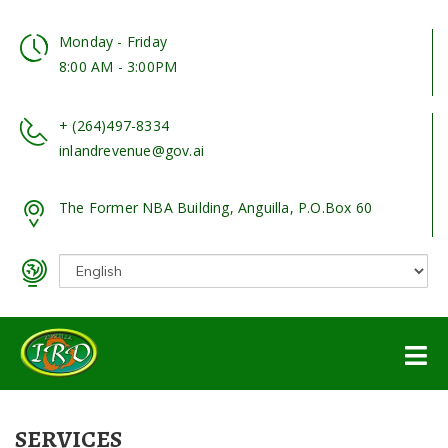
Monday - Friday
8:00 AM - 3:00PM
+ (264)497-8334
inlandrevenue@gov.ai
The Former NBA Building, Anguilla, P.O.Box 60
SERVICES