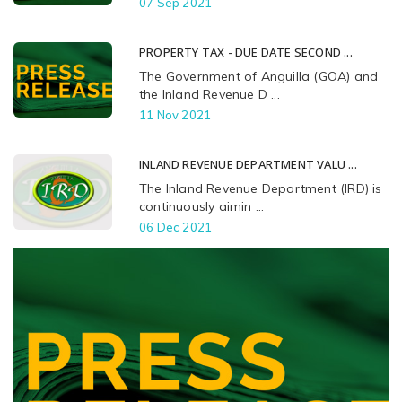
07 Sep 2021
PROPERTY TAX - DUE DATE SECOND ...
The Government of Anguilla (GOA) and
the Inland Revenue D ...
11 Nov 2021
INLAND REVENUE DEPARTMENT VALU ...
The Inland Revenue Department (IRD) is
continuously aimin ...
06 Dec 2021