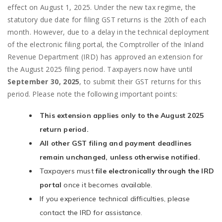
effect on August 1, 2025. Under the new tax regime, the
statutory due date for filing GST returns is the 20th of each
month. However, due to a delay in the technical deployment
of the electronic filing portal, the Comptroller of the Inland
Revenue Department (IRD) has approved an extension for
the August 2025 filing period. Taxpayers now have until
September 30, 2025
, to submit their GST returns for this
period. Please note the following important points:
This extension applies only to the August 2025
return period.
All other GST filing and payment deadlines
remain unchanged, unless otherwise notified.
Taxpayers must
file electronically through the IRD
portal
once it becomes available.
If you experience technical difficulties, please
contact the IRD for assistance.