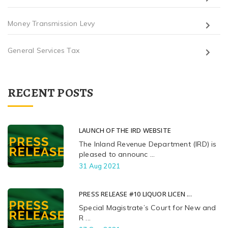
Money Transmission Levy
General Services Tax
RECENT POSTS
LAUNCH OF THE IRD WEBSITE
The Inland Revenue Department (IRD) is
pleased to announc ...
31 Aug 2021
PRESS RELEASE #10 LIQUOR LICEN ...
Special Magistrate’s Court for New and
R ...