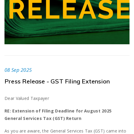
08 Sep 2025
Press Release - GST Filing Extension
Dear Valued Taxpayer
RE: Extension of Filing Deadline for August 2025
General Services Tax (GST) Return
As you are aware, the General Services Tax (GST) came into