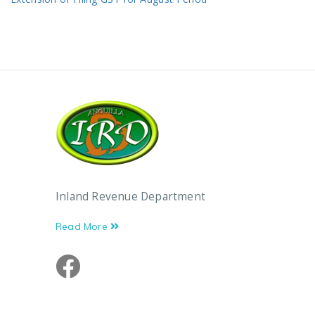
Inland Revenue Department
Read More