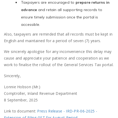
Taxpayers are encouraged to
prepare returns in
advance
and retain all supporting records to
ensure timely submission once the portal is
accessible.
Also, taxpayers are reminded that all records must be kept in
English and maintained for a period of seven (7) years.
We sincerely apologise for any inconvenience this delay may
cause and appreciate your patience and cooperation as we
work to finalise the rollout of the General Services Tax portal.
Sincerely,
Lonnie Hobson (Mr.)
Comptroller, Inland Revenue Department
8 September, 2025
Link to document:
Press Release - IRD-PR-06-2025 -
Extension of Filing GST for August Period