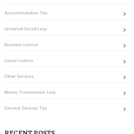
Accommodation Tax
Universal Social Levy
Business Licence
Liquor Licence
Other Services
Money Transmission Levy
General Services Tax
RECENT POSTS