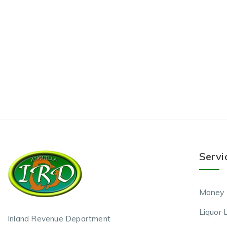
Servi
Money 
Liquor 
Inland Revenue Department