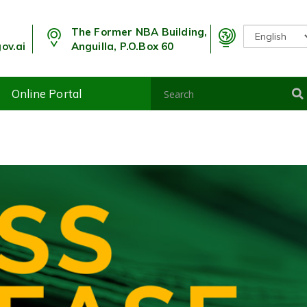
The Former NBA Building,
ov.ai
Anguilla, P.O.Box 60
Online Portal