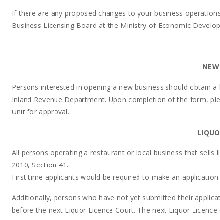
If there are any proposed changes to your business operations,
Business Licensing Board at the Ministry of Economic Developm
NEW 
Persons interested in opening a new business should obtain a li
Inland Revenue Department. Upon completion of the form, pl
Unit for approval.
LIQUO
All persons operating a restaurant or local business that sells 
2010, Section 41.
First time applicants would be required to make an application
Additionally, persons who have not yet submitted their applica
before the next Liquor Licence Court. The next Liquor Licence 