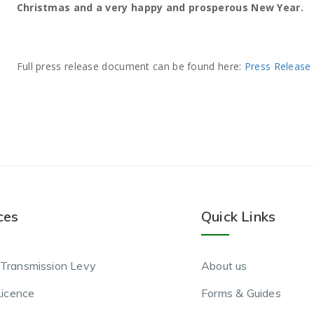
Christmas and a very happy and prosperous New Year.
Full press release document can be found here:
Press Release
ces
Quick Links
Transmission Levy
About us
Licence
Forms & Guides