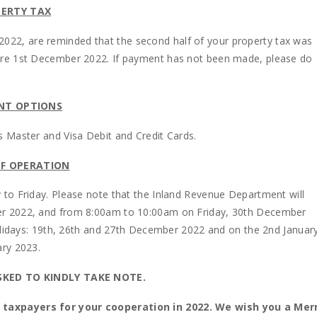
ERTY TAX
e 2022, are reminded that the second half of your property tax was
ore 1st December 2022. If payment has not been made, please do
NT OPTIONS
 Master and Visa Debit and Credit Cards.
F OPERATION
to Friday. Please note that the Inland Revenue Department will
er 2022, and from 8:00am to 10:00am on Friday, 30th December
olidays: 19th, 26th and 27th December 2022 and on the 2nd Januar
ary 2023.
SKED TO KINDLY TAKE NOTE.
 taxpayers for your cooperation in 2022. We wish you a Mer