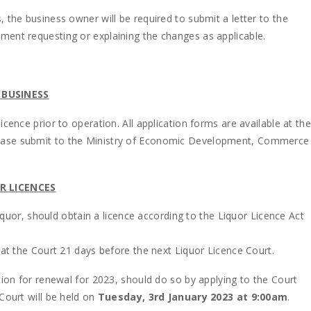
 the business owner will be required to submit a letter to the
ent requesting or explaining the changes as applicable.
BUSINESS
cence prior to operation. All application forms are available at the
ease submit to the Ministry of Economic Development, Commerce
R LICENCES
liquor, should obtain a licence according to the Liquor Licence Act
 at the Court 21 days before the next Liquor Licence Court.
tion for renewal for 2023, should do so by applying to the Court
Court will be held on
Tuesday, 3rd January 2023 at 9:00am
.