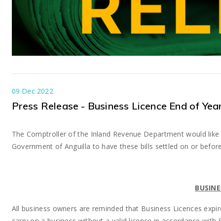
09 Dec 2022
Press Release - Business Licence End of Yea
The Comptroller of the Inland Revenue Department would like 
Government of Anguilla to have these bills settled on or befo
BUSINE
All business owners are reminded that Business Licences expi
carry on a business without a valid licence in accordance with 